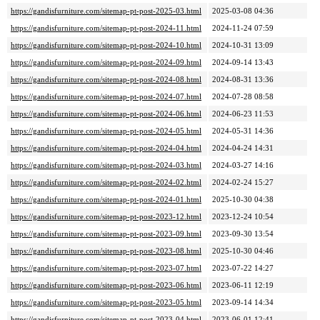
https://gandisfurniture.com/sitemap-pt-post-2025-03.html
2025-03-08 04:36
https://gandisfurniture.com/sitemap-pt-post-2024-11.html
2024-11-24 07:59
https://gandisfurniture.com/sitemap-pt-post-2024-10.html
2024-10-31 13:09
https://gandisfurniture.com/sitemap-pt-post-2024-09.html
2024-09-14 13:43
https://gandisfurniture.com/sitemap-pt-post-2024-08.html
2024-08-31 13:36
https://gandisfurniture.com/sitemap-pt-post-2024-07.html
2024-07-28 08:58
https://gandisfurniture.com/sitemap-pt-post-2024-06.html
2024-06-23 11:53
https://gandisfurniture.com/sitemap-pt-post-2024-05.html
2024-05-31 14:36
https://gandisfurniture.com/sitemap-pt-post-2024-04.html
2024-04-24 14:31
https://gandisfurniture.com/sitemap-pt-post-2024-03.html
2024-03-27 14:16
https://gandisfurniture.com/sitemap-pt-post-2024-02.html
2024-02-24 15:27
https://gandisfurniture.com/sitemap-pt-post-2024-01.html
2025-10-30 04:38
https://gandisfurniture.com/sitemap-pt-post-2023-12.html
2023-12-24 10:54
https://gandisfurniture.com/sitemap-pt-post-2023-09.html
2023-09-30 13:54
https://gandisfurniture.com/sitemap-pt-post-2023-08.html
2025-10-30 04:46
https://gandisfurniture.com/sitemap-pt-post-2023-07.html
2023-07-22 14:27
https://gandisfurniture.com/sitemap-pt-post-2023-06.html
2023-06-11 12:19
https://gandisfurniture.com/sitemap-pt-post-2023-05.html
2023-09-14 14:34
https://gandisfurniture.com/sitemap-pt-post-2023-04.html
2023-06-01 12:41