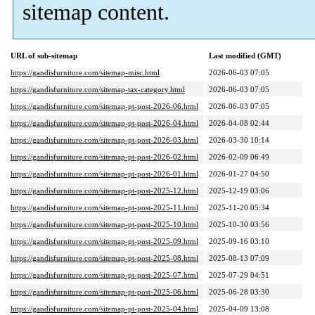
sitemap content.
URL of sub-sitemap
Last modified (GMT)
https://gandisfurniture.com/sitemap-misc.html
2026-06-03 07:05
https://gandisfurniture.com/sitemap-tax-category.html
2026-06-03 07:05
https://gandisfurniture.com/sitemap-pt-post-2026-06.html
2026-06-03 07:05
https://gandisfurniture.com/sitemap-pt-post-2026-04.html
2026-04-08 02:44
https://gandisfurniture.com/sitemap-pt-post-2026-03.html
2026-03-30 10:14
https://gandisfurniture.com/sitemap-pt-post-2026-02.html
2026-02-09 06:49
https://gandisfurniture.com/sitemap-pt-post-2026-01.html
2026-01-27 04:50
https://gandisfurniture.com/sitemap-pt-post-2025-12.html
2025-12-19 03:06
https://gandisfurniture.com/sitemap-pt-post-2025-11.html
2025-11-20 05:34
https://gandisfurniture.com/sitemap-pt-post-2025-10.html
2025-10-30 03:56
https://gandisfurniture.com/sitemap-pt-post-2025-09.html
2025-09-16 03:10
https://gandisfurniture.com/sitemap-pt-post-2025-08.html
2025-08-13 07:09
https://gandisfurniture.com/sitemap-pt-post-2025-07.html
2025-07-29 04:51
https://gandisfurniture.com/sitemap-pt-post-2025-06.html
2025-06-28 03:30
https://gandisfurniture.com/sitemap-pt-post-2025-04.html
2025-04-09 13:08