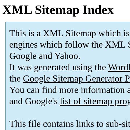
XML Sitemap Index
This is a XML Sitemap which is
engines which follow the XML S
Google and Yahoo.
It was generated using the
Word
the
Google Sitemap Generator P
You can find more information
and Google's
list of sitemap pr
This file contains links to sub-s