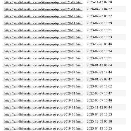
https://gandisfurniture.com/sitemap-pt-post-2021-02.html
2025-11-12 07:38
https://gandisfurniture.com/sitemap-pt-post-2021-01.html
2026-04-01 04:22
https://gandisfurniture.com/sitemap-pt-post-2020-12.html
2023-07-23 03:22
https://gandisfurniture.com/sitemap-pt-post-2020-11.html
2023-07-30 15:29
https://gandisfurniture.com/sitemap-pt-post-2020-10.html
2023-07-30 15:31
https://gandisfurniture.com/sitemap-pt-post-2020-09.html
2023-07-30 15:33
https://gandisfurniture.com/sitemap-pt-post-2020-08.html
2023-12-26 03:46
https://gandisfurniture.com/sitemap-pt-post-2020-07.html
2023-07-30 15:24
https://gandisfurniture.com/sitemap-pt-post-2020-06.html
2023-07-22 15:31
https://gandisfurniture.com/sitemap-pt-post-2020-05.html
2026-01-13 06:04
https://gandisfurniture.com/sitemap-pt-post-2020-04.html
2023-07-22 14:44
https://gandisfurniture.com/sitemap-pt-post-2020-03.html
2026-01-27 02:47
https://gandisfurniture.com/sitemap-pt-post-2020-02.html
2023-05-28 16:02
https://gandisfurniture.com/sitemap-pt-post-2020-01.html
2022-03-07 15:47
https://gandisfurniture.com/sitemap-pt-post-2019-12.html
2022-03-07 15:46
https://gandisfurniture.com/sitemap-pt-post-2019-11.html
2025-11-12 07:44
https://gandisfurniture.com/sitemap-pt-post-2019-10.html
2020-04-28 16:53
https://gandisfurniture.com/sitemap-pt-post-2019-09.html
2025-12-09 03:18
https://gandisfurniture.com/sitemap-pt-post-2019-08.html
2023-04-19 13:55