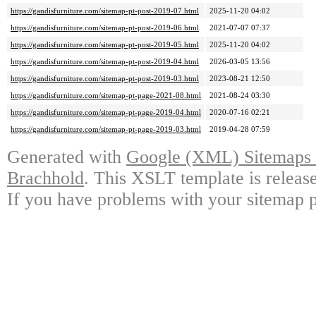
https://gandisfurniture.com/sitemap-pt-post-2019-07.html
2025-11-20 04:02
https://gandisfurniture.com/sitemap-pt-post-2019-06.html
2021-07-07 07:37
https://gandisfurniture.com/sitemap-pt-post-2019-05.html
2025-11-20 04:02
https://gandisfurniture.com/sitemap-pt-post-2019-04.html
2026-03-05 13:56
https://gandisfurniture.com/sitemap-pt-post-2019-03.html
2023-08-21 12:50
https://gandisfurniture.com/sitemap-pt-page-2021-08.html
2021-08-24 03:30
https://gandisfurniture.com/sitemap-pt-page-2019-04.html
2020-07-16 02:21
https://gandisfurniture.com/sitemap-pt-page-2019-03.html
2019-04-28 07:59
Generated with
Google (XML) Sitemaps G
Brachhold
. This XSLT template is releas
If you have problems with your sitemap p