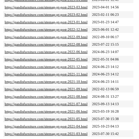
https://gandisfurniture.com/sitemap-pt-post-2023-03.html
2023-04-01 14:56
https://gandisfurniture.com/sitemap-pt-post-2023-02.html
2023-02-11 06:23
https://gandisfurniture.com/sitemap-pt-post-2023-01.html
2023-01-23 14:47
https://gandisfurniture.com/sitemap-pt-post-2022-12.html
2023-06-01 12:42
https://gandisfurniture.com/sitemap-pt-post-2022-09.html
2022-09-10 06:17
https://gandisfurniture.com/sitemap-pt-post-2022-08.html
2023-07-22 15:15
https://gandisfurniture.com/sitemap-pt-post-2022-06.html
2024-06-23 14:07
https://gandisfurniture.com/sitemap-pt-post-2022-05.html
2022-05-31 04:06
https://gandisfurniture.com/sitemap-pt-post-2021-12.html
2024-06-23 14:12
https://gandisfurniture.com/sitemap-pt-post-2021-11.html
2024-06-23 14:12
https://gandisfurniture.com/sitemap-pt-post-2021-10.html
2024-06-23 14:11
https://gandisfurniture.com/sitemap-pt-post-2021-09.html
2022-02-13 06:59
https://gandisfurniture.com/sitemap-pt-post-2021-08.html
2024-08-31 13:27
https://gandisfurniture.com/sitemap-pt-post-2021-07.html
2023-09-13 14:13
https://gandisfurniture.com/sitemap-pt-post-2021-06.html
2023-03-19 16:28
https://gandisfurniture.com/sitemap-pt-post-2021-05.html
2023-07-30 15:38
https://gandisfurniture.com/sitemap-pt-post-2021-04.html
2025-10-23 04:13
https://gandisfurniture.com/sitemap-pt-post-2021-03.html
2023-07-30 15:42